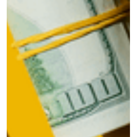
Leo Pacheco
Feb 20
3 min read
Top 3 Reasons To Buy a Home Before
Spring
If you’re planning to buy a home this year, you may be
focused on the spring market. And hoping that when spring
does hit, you’ll see: Mortgage rates drop a little more. More
homes hit the market. But here’s what most buyers don’t
realize. Buying just a few weeks earlier could mean paying
less, dealing with less stress, and feeling less rushed. Here are
three reasons why accelerating your timeline over the next
few weeks could actually be a better play. 1. Holding Out for
Low