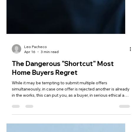
Leo Pacheco
Apr 16
3 min read
The Dangerous "Shortcut" Most
Home Buyers Regret
While it may be tempting to submit multiple offers