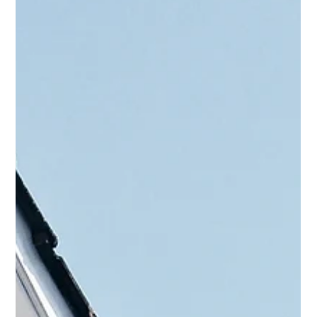
simultaneously, in case one offer is rejected another is already
in the works, this can put you, as a buyer, in serious ethical and
financial risk.