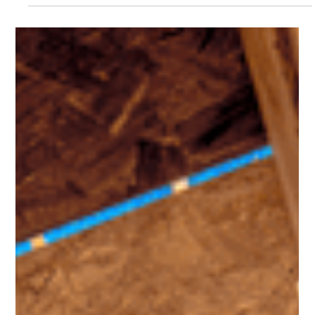
Leo Pacheco
Feb 20
3 min read
Four Ways Your Home Equity Can