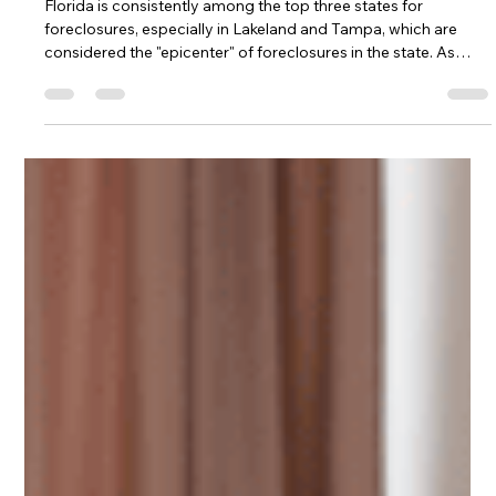
Leo Pacheco
Apr 2
3 min read
Cash Offers Saving Homeowners
Facing Foreclosure
Florida is consistently among the top three states for
foreclosures, especially in Lakeland and Tampa, which are
considered the "epicenter" of foreclosures in the state. As
more homeowners face foreclosure, many are turning to
investors for cash offers to protect their credit and avoid a
ten-year mark on their report, which can make renting or
buying difficult for 7-10 years. Homeowners who become