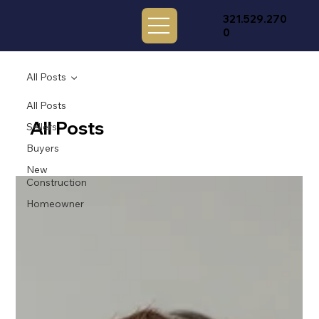
321.529.270
0
All Posts
All Posts
All Posts
Sellers
Buyers
New
Construction
Homeowner