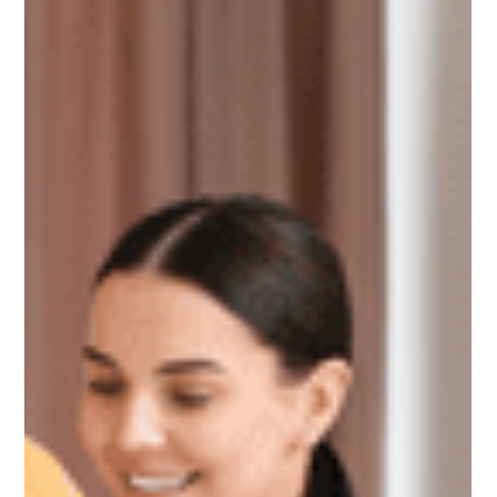
renters after losing their homes often face higher rents, larger
deposits, and