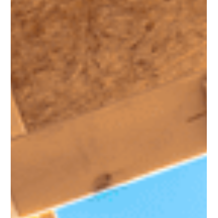
Work for You
You may have heard homeowners today have a lot of equity
built up. But what does that really mean? Let’s break it down.
Because your equity isn’t just a number, it’s a powerful asset
that can help you take your next big step in life. How Much
Equity Does the Typical Homeowner Have? Here’s how it
works. As you pay down your loan and home prices rise
through the years, the share of your home that you own free
and clear grows. That’s your equity . And according to data
from the